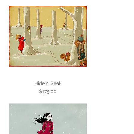
Hide n' Seek
Price
$175.00