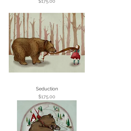
Price
$175.00
Seduction
Price
$175.00