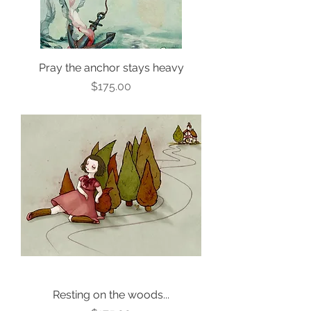
Pray the anchor stays heavy
Price
$175.00
Resting on the woods...