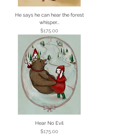
He says he can hear the forest
whisper...
Price
$175.00
Hear No Evil
Price
$175.00