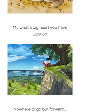
My what a big heart you have
Price
$175.00
Nowhere to go but forward...