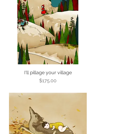
I'll pillage your village
Price
$175.00