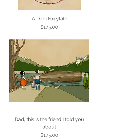
A Dark Fairytale
Price
$175.00
Dad, this is the friend I told you
about
Price
$175.00