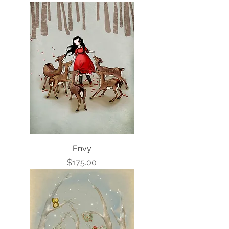
Envy
Price
$175.00