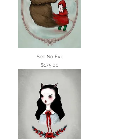
See No Evil
Price
$175.00