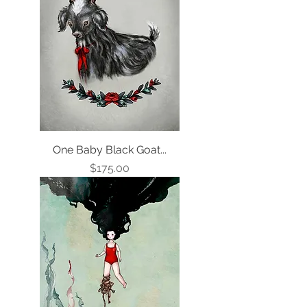
One Baby Black Goat...
Price
$175.00