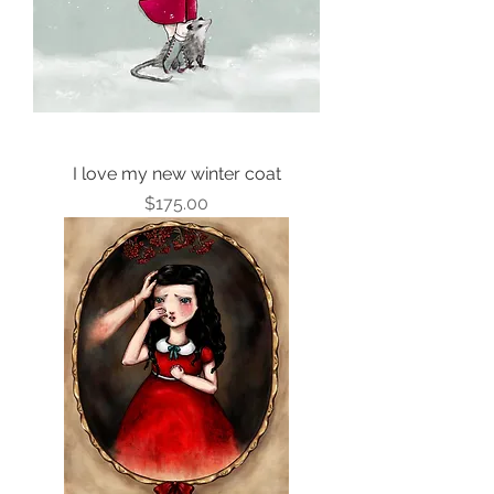
I love my new winter coat
Price
$175.00