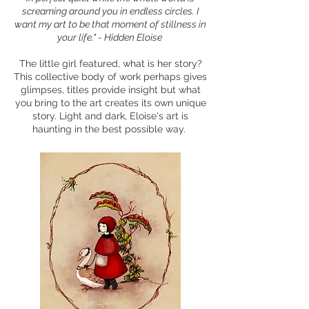
screaming around you in endless circles. I
want my art to be that moment of stillness in
your life." - Hidden Eloise
The little girl featured, what is her story?
This collective body of work perhaps gives
glimpses, titles provide insight but what
you bring to the art creates its own unique
story. Light and dark, Eloise's art is
haunting in the best possible way.