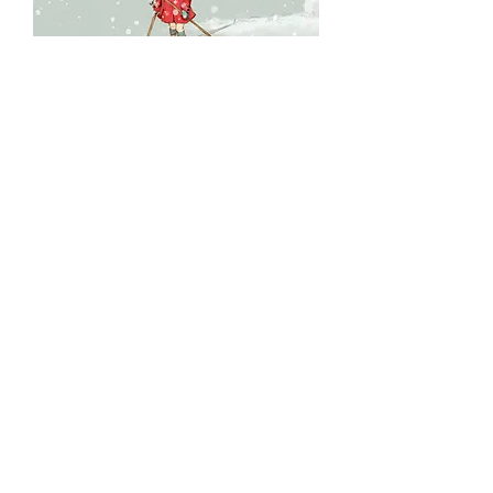
The girl with the six button red
coat...
Price
$175.00