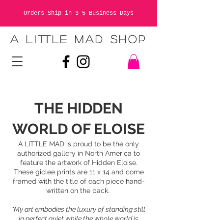
Orders Ship in 3-5 Business Days
A LITTLE MAD SHOP
THE HIDDEN
WORLD OF ELOISE
A LITTLE MAD is proud to be the only
authorized gallery in North America to
feature the artwork of Hidden Eloise.
These giclee prints are 11 x 14 and come
framed with the title of each piece hand-
written on the back.
"My art embodies the luxury of standing still
in perfect quiet while the whole world is