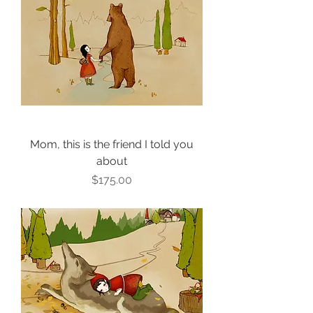
Mom, this is the friend I told you
about
Price
$175.00