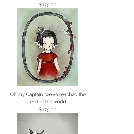
Price
$175.00
Oh my Captain, we've reached the
end of the world
Price
$175.00