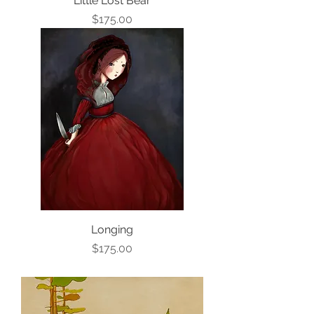
Little Lost Bear
Price
$175.00
Longing
Price
$175.00