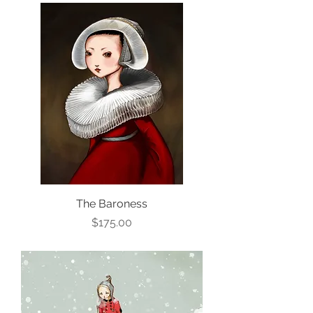
The Baroness
Price
$175.00