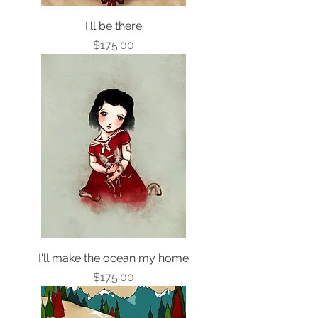
I'll be there
Price
$175.00
I'll make the ocean my home
Price
$175.00