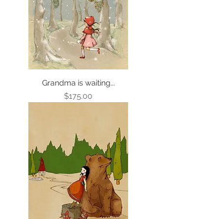
Grandma is waiting...
Price
$175.00