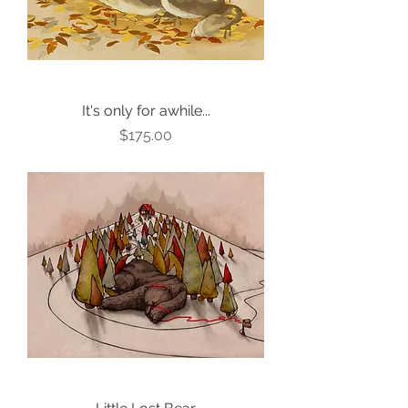
It's only for awhile...
Price
$175.00