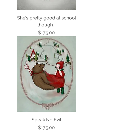
She's pretty good at school
though...
Price
$175.00
Speak No Evil
Price
$175.00