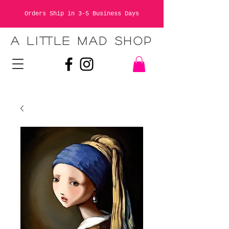
Orders Ship in 3-5 Business Days
A LITTLE MAD SHOP