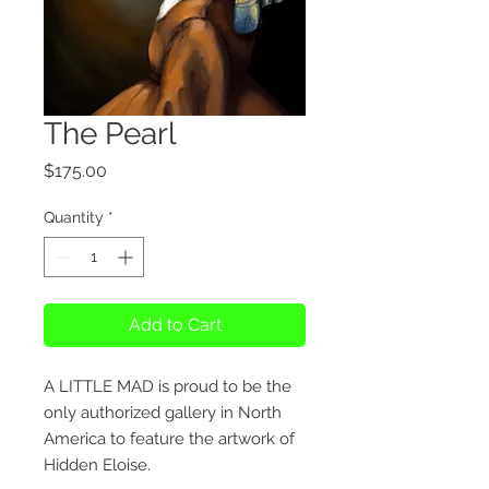
The Pearl
Price
$175.00
Quantity
*
Add to Cart
A LITTLE MAD is proud to be the
only authorized gallery in North
America to feature the artwork of
Hidden Eloise.