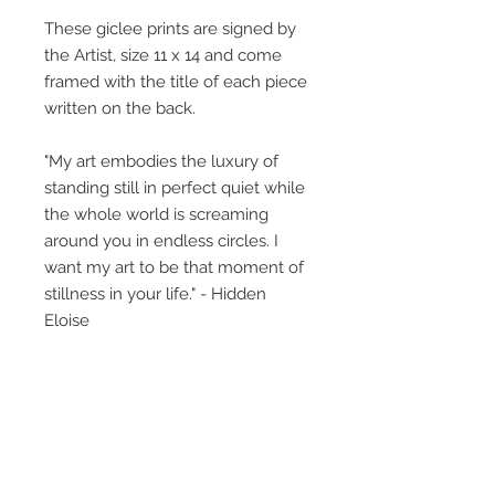
These giclee prints are signed by
the Artist, size 11 x 14 and come
framed with the title of each piece
written on the back.
"My art embodies the luxury of
standing still in perfect quiet while
the whole world is screaming
around you in endless circles. I
want my art to be that moment of
stillness in your life." - Hidden
Eloise
The little girl featured, what is her
story? This collective body of work
perhaps gives glimpses, titles
provide insight but what you bring
to the art, creates its own unique