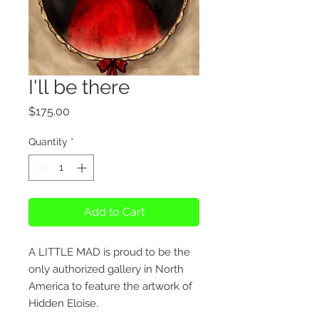
I'll be there
Price
$175.00
Quantity
*
Add to Cart
A LITTLE MAD is proud to be the
only authorized gallery in North
America to feature the artwork of
Hidden Eloise.