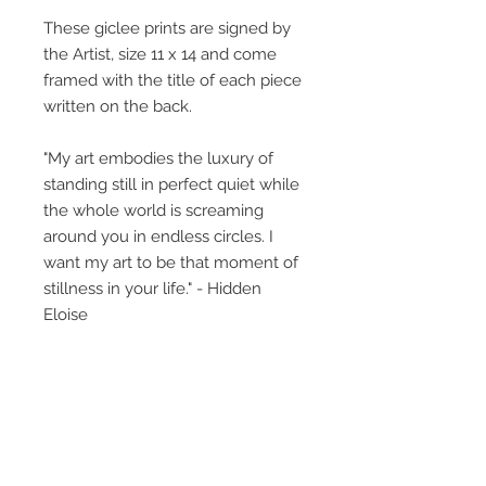
These giclee prints are signed by
the Artist, size 11 x 14 and come
framed with the title of each piece
written on the back.
"My art embodies the luxury of
standing still in perfect quiet while
the whole world is screaming
around you in endless circles. I
want my art to be that moment of
stillness in your life." - Hidden
Eloise
The little girl featured, what is her
story? This collective body of work
perhaps gives glimpses, titles
provide insight but what you bring
to the art, creates its own unique