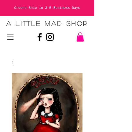
Orders Ship in 3-5 Business Days
A LITTLE MAD SHOP