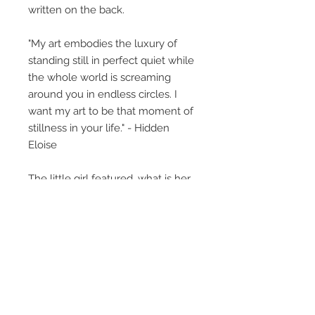
written on the back.
"My art embodies the luxury of
standing still in perfect quiet while
the whole world is screaming
around you in endless circles. I
want my art to be that moment of
stillness in your life." - Hidden
Eloise
The little girl featured, what is her
story? This collective body of work
perhaps gives glimpses, titles
provide insight but what you bring
to the art, creates its own unique
story. Light and dark, Eloise's art is
haunting in the best possible way.