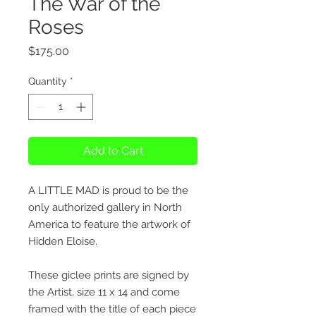
The War of the
Roses
Price
$175.00
Quantity
*
Add to Cart
A LITTLE MAD is proud to be the
only authorized gallery in North
America to feature the artwork of
Hidden Eloise.
These giclee prints are signed by
the Artist, size 11 x 14 and come
framed with the title of each piece