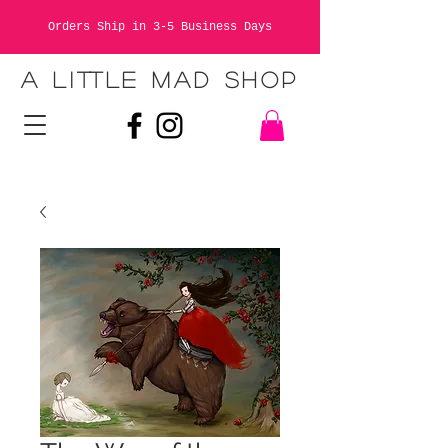
Orders Ship in 3-5 Business Days
A LITTLE MAD SHOP