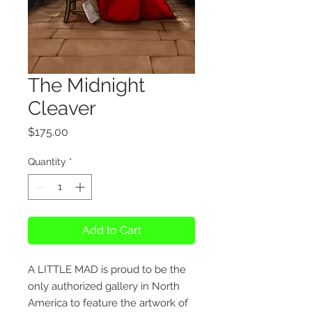
The Midnight
Cleaver
Price
$175.00
Quantity
*
Add to Cart
A LITTLE MAD is proud to be the
only authorized gallery in North
America to feature the artwork of