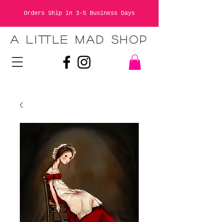
Orders Ship in 3-5 Business Days
A LITTLE MAD SHOP