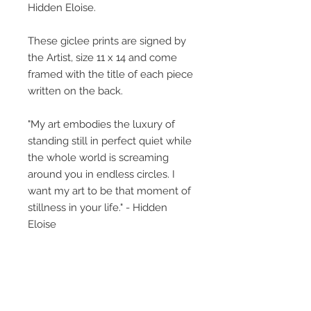
Hidden Eloise.
These giclee prints are signed by
the Artist, size 11 x 14 and come
framed with the title of each piece
written on the back.
"My art embodies the luxury of
standing still in perfect quiet while
the whole world is screaming
around you in endless circles. I
want my art to be that moment of
stillness in your life." - Hidden
Eloise
The little girl featured, what is her
story? This collective body of work
perhaps gives glimpses, titles
provide insight but what you bring