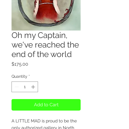
Oh my Captain,
we've reached the
end of the world
Price
$175.00
Quantity
*
Add to Cart
A LITTLE MAD is proud to be the
only authorized gallery in North