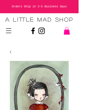
Orders Ship in 3-5 Business Days
A LITTLE MAD SHOP