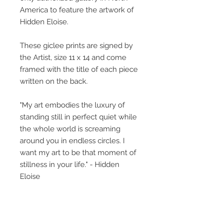
America to feature the artwork of
Hidden Eloise.
These giclee prints are signed by
the Artist, size 11 x 14 and come
framed with the title of each piece
written on the back.
"My art embodies the luxury of
standing still in perfect quiet while
the whole world is screaming
around you in endless circles. I
want my art to be that moment of
stillness in your life." - Hidden
Eloise
The little girl featured, what is her
story? This collective body of work