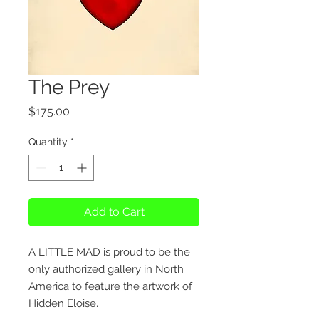
The Prey
Price
$175.00
Quantity
*
Add to Cart
A LITTLE MAD is proud to be the
only authorized gallery in North
America to feature the artwork of
Hidden Eloise.