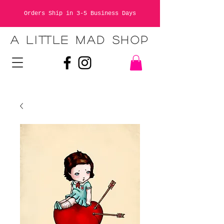
Orders Ship in 3-5 Business Days
A LITTLE MAD SHOP