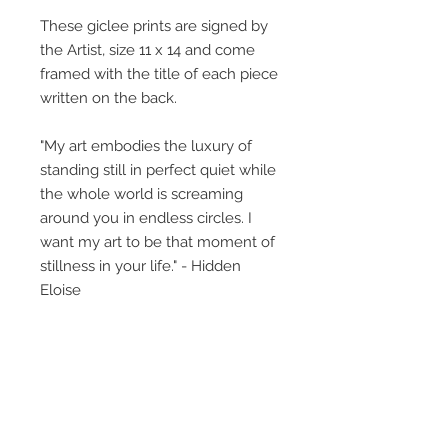
These giclee prints are signed by
the Artist, size 11 x 14 and come
framed with the title of each piece
written on the back.
"My art embodies the luxury of
standing still in perfect quiet while
the whole world is screaming
around you in endless circles. I
want my art to be that moment of
stillness in your life." - Hidden
Eloise
The little girl featured, what is her
story? This collective body of work
perhaps gives glimpses, titles
provide insight but what you bring
to the art, creates its own unique