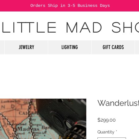
Orders Ship in 3-5 Business Days
 LITTLE MAD SH
JEWELRY
LIGHTING
GIFT CARDS
Wanderlus
Price
$299.00
Quantity
*