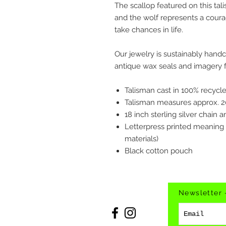
The scallop featured on this tal
and the wolf represents a coura
take chances in life.
Our jewelry is sustainably hand
antique wax seals and imagery f
Talisman cast in 100% recycled
Talisman measures approx.
18 inch sterling silver chain 
Letterpress printed meaning
materials)
Black cotton pouch
Newsletter 