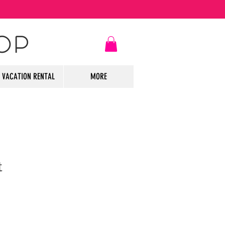
OP
VACATION RENTAL
MORE
t