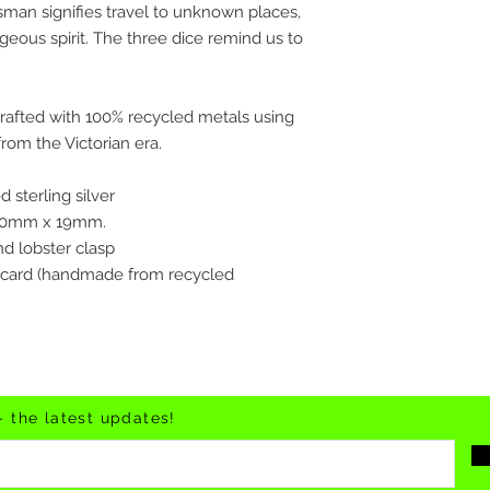
isman signifies travel to unknown places,
geous spirit. The three dice remind us to
crafted with 100% recycled metals using
rom the Victorian era.
 sterling silver
 20mm x 19mm.
and lobster clasp
 card (handmade from recycled
- the latest updates!