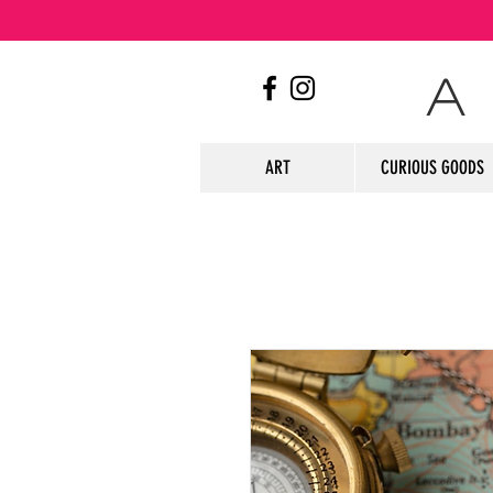
A
ART
CURIOUS GOODS