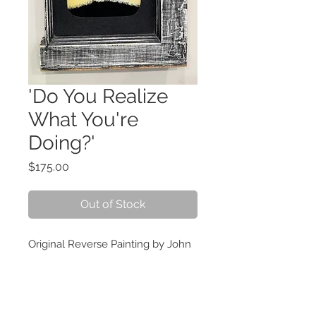
'Do You Realize
What You're
Doing?'
Price
$175.00
Out of Stock
Original Reverse Painting by John
Fesken 13 inches by 10 inches