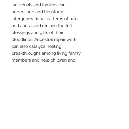
individuals and families can
understand and transform
intergenerational patterns of pain
and abuse and reclaim the full
blessings and gifts of their
bloodlines. Ancestral repair work
can also catalyze healing
breakthroughs among living family
members and help children and
future generations to live free
from ancestral burdens. The
author provides detailed
instructions for ways to honor the
ancestors of a place, address
dream visits from the dead, and
work with ancestor shrines and
altars. The author offers guidance
on preparing for death, funeral