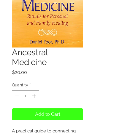
Ancestral
Medicine
Price
$20.00
Quantity
*
Add to Cart
A practical guide to connecting