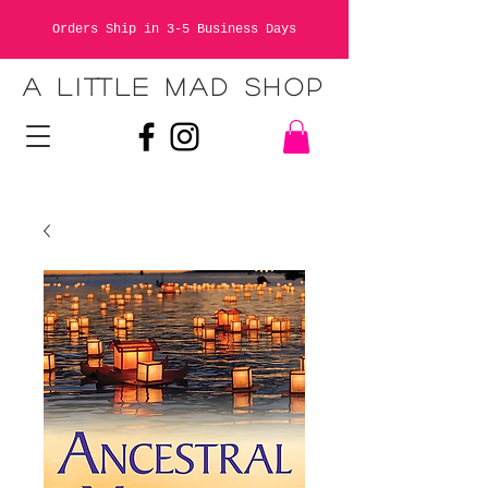
Orders Ship in 3-5 Business Days
A LITTLE MAD SHOP