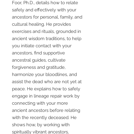
Foor, Ph.D., details how to relate
safely and effectively with your
ancestors for personal, family, and
cultural healing. He provides
exercises and rituals, grounded in
ancient wisdom traditions, to help
you initiate contact with your
ancestors, find supportive
ancestral guides, cultivate
forgiveness and gratitude,
harmonize your bloodlines, and
assist the dead who are not yet at
peace. He explains how to safely
engage in lineage repair work by
connecting with your more
ancient ancestors before relating
with the recently deceased. He
shows how, by working with
spiritually vibrant ancestors,