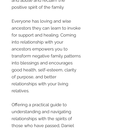
and abuse and reclaim the
positive spirit of the family
Everyone has loving and wise
ancestors they can learn to invoke
for support and healing. Coming
into relationship with your
ancestors empowers you to
transform negative family patterns
into blessings and encourages
good health, self-esteem, clarity
of purpose, and better
relationships with your living
relatives.
Offering a practical guide to
understanding and navigating
relationships with the spirits of
those who have passed, Daniel