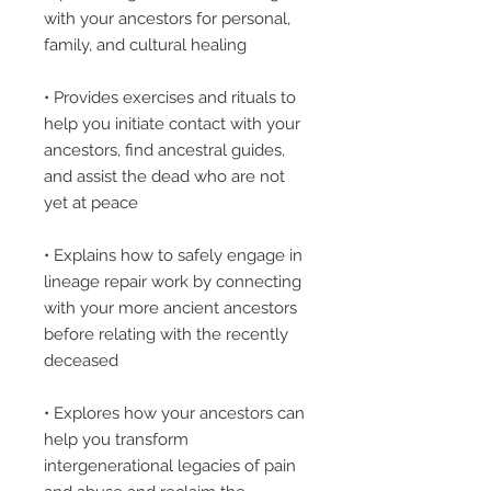
with your ancestors for personal,
family, and cultural healing
• Provides exercises and rituals to
help you initiate contact with your
ancestors, find ancestral guides,
and assist the dead who are not
yet at peace
• Explains how to safely engage in
lineage repair work by connecting
with your more ancient ancestors
before relating with the recently
deceased
• Explores how your ancestors can
help you transform
intergenerational legacies of pain