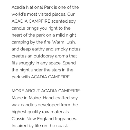
Acadia National Park is one of the
world's most visited places. Our
ACADIA CAMPFIRE scented soy
candle brings you right to the
heart of the park on a mild night
camping by the fire. Warm, lush,
and deep earthy and smoky notes
creates an outdoorsy aroma that
fits snuggly in any space. Spend
the night under the stars in the
park with ACADIA CAMPFIRE.
MORE ABOUT ACADIA CAMPFIRE:
Made in Maine. Hand-crafted soy
wax candles developed from the
highest quality raw materials.
Classic New England fragrances.
Inspired by life on the coast.