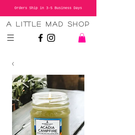
Orders Ship in 3-5 Business Days
A LITTLE MAD SHOP