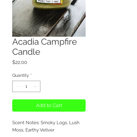
Acadia Campfire
Candle
Price
$22.00
Quantity
*
Add to Cart
Scent Notes: Smoky Logs, Lush
Moss, Earthy Vetiver