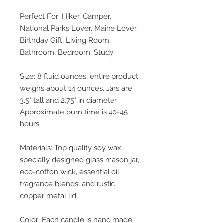
Perfect For: Hiker, Camper,
National Parks Lover, Maine Lover,
Birthday Gift, Living Room,
Bathroom, Bedroom, Study
Size: 8 fluid ounces, entire product
weighs about 14 ounces. Jars are
3.5" tall and 2.75" in diameter.
Approximate burn time is 40-45
hours.
Materials: Top quality soy wax,
specially designed glass mason jar,
eco-cotton wick, essential oil
fragrance blends, and rustic
copper metal lid.
Color: Each candle is hand made,