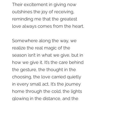
Their excitement in giving now
outshines the joy of receiving,
reminding me that the greatest
love always comes from the heart.
Somewhere along the way, we
realize the real magic of the
season isn’t in what we give, but in
how we give it. It’s the care behind
the gesture, the thought in the
choosing, the love carried quietly
in every small act. It’s the journey
home through the cold, the lights
glowing in the distance, and the
comfort of knowing you’re exactly
where you belong.
May Heart of Christmas remind
you of what matters most- love