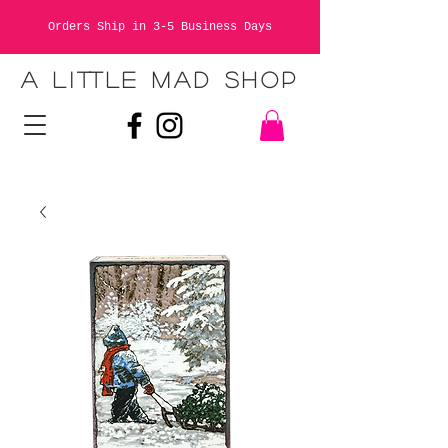
Orders Ship in 3-5 Business Days
A LITTLE MAD SHOP