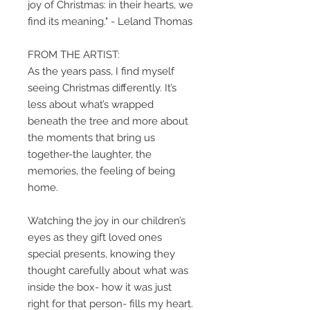
joy of Christmas: in their hearts, we
find its meaning." - Leland Thomas
FROM THE ARTIST:
As the years pass, I find myself
seeing Christmas differently. It’s
less about what’s wrapped
beneath the tree and more about
the moments that bring us
together-the laughter, the
memories, the feeling of being
home.
Watching the joy in our children’s
eyes as they gift loved ones
special presents, knowing they
thought carefully about what was
inside the box- how it was just
right for that person- fills my heart.