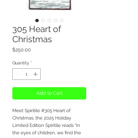
305 Heart of
Christmas
Price
$250.00
Quantity
*
Add to Cart
Meet Spiritile #305 Heart of
Christmas, the 2025 Holiday
Limited Edition Spiritile reads "In
the eyes of children, we find the