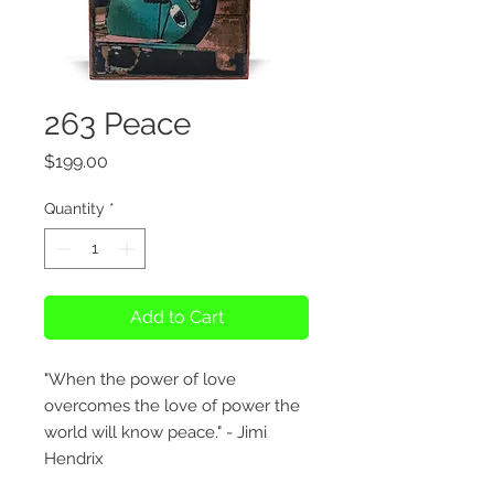
263 Peace
Price
$199.00
Quantity
*
Add to Cart
"When the power of love
overcomes the love of power the
world will know peace." - Jimi
Hendrix