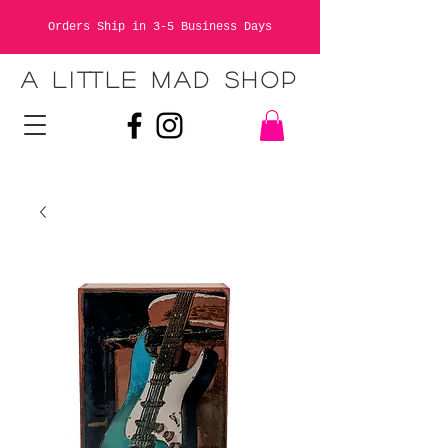
Orders Ship in 3-5 Business Days
A LITTLE MAD SHOP