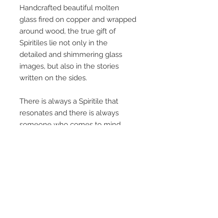
Handcrafted beautiful molten
glass fired on copper and wrapped
around wood, the true gift of
Spiritiles lie not only in the
detailed and shimmering glass
images, but also in the stories
written on the sides.
There is always a Spiritile that
resonates and there is always
someone who comes to mind
when you pick one up and read it.
Everyone loves a good story…
Each tile measures 5 ¼” x 8 ½” x 1
¾”, 3lbs, and can be displayed
standing, laying or hanging.