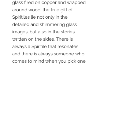
glass fired on copper and wrapped
around wood, the true gift of
Spiritiles lie not only in the
detailed and shimmering glass
images, but also in the stories
written on the sides. There is
always a Spiritile that resonates
and there is always someone who
comes to mind when you pick one
up and read it. Everyone loves a
good story…
Each tile measures 5 ¼” x 8 ½” x 1
¾”, 3lbs, and can be displayed
standing, laying or hanging.
FREE SHIPPING
Newsletter - the latest updates!