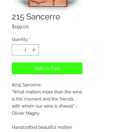
215 Sancerre
Price
$199.00
Quantity
*
Add to Cart
#215 Sancerre
"What matters more than the wine
is the moment and the friends
with whom our wine is shared." -
Olivier Magny
Handcrafted beautiful molten