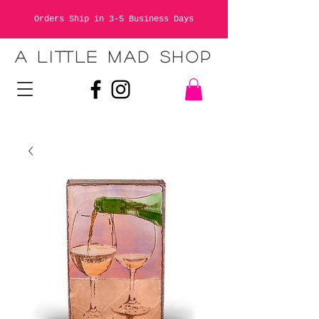
Orders Ship in 3-5 Business Days
A LITTLE MAD SHOP