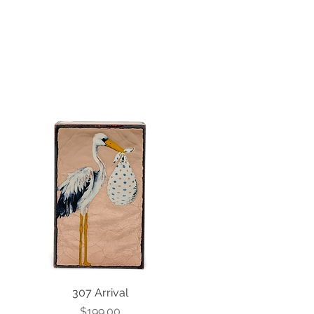
307 Arrival
Price
$199.00