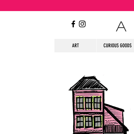
A
ART
CURIOUS GOODS