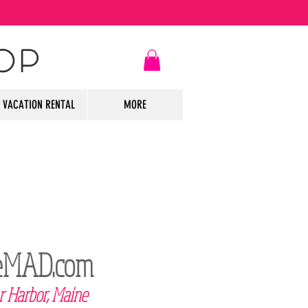
OP
VACATION RENTAL
MORE
leMAD
.com
r Harbor, Maine