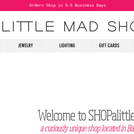
Orders Ship in 3-5 Business Days
 LITTLE MAD SH
JEWELRY
LIGHTING
GIFT CARDS
Welcome to SHOPalitt
a curiously unique shop located in Ba