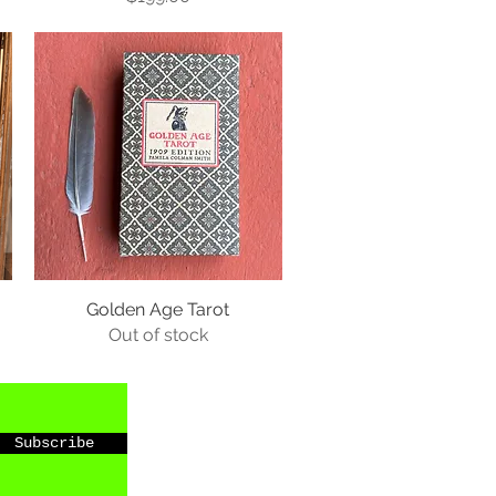
Golden Age Tarot
Out of stock
Subscribe