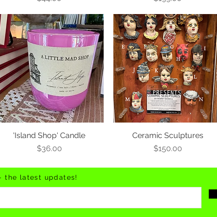
'Island Shop' Candle
Ceramic Sculptures
Price
Price
$36.00
$150.00
- the latest updates!