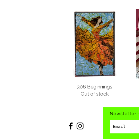
306 Beginnings
Out of stock
Newsletter 