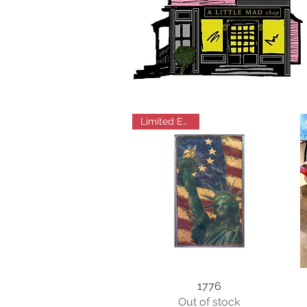
Limited Edition
1776
Out of stock