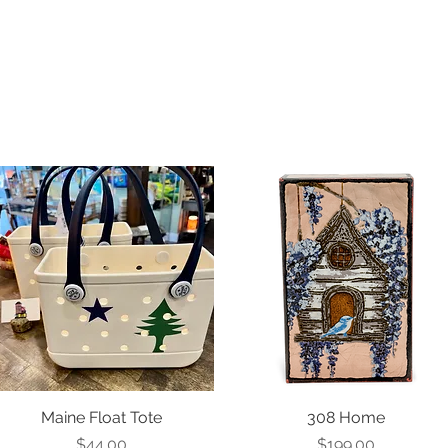
Maine Float Tote
308 Home
Price
Price
$44.00
$199.00